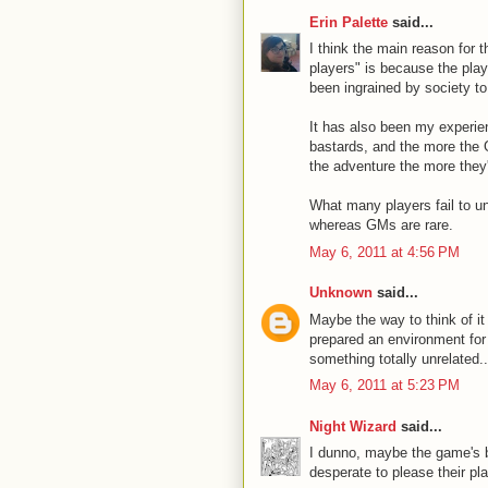
Erin Palette
said...
I think the main reason for
players" is because the pla
been ingrained by society to
It has also been my experien
bastards, and the more the 
the adventure the more they'r
What many players fail to un
whereas GMs are rare.
May 6, 2011 at 4:56 PM
Unknown
said...
Maybe the way to think of i
prepared an environment for
something totally unrelated.
May 6, 2011 at 5:23 PM
Night Wizard
said...
I dunno, maybe the game's 
desperate to please their pl