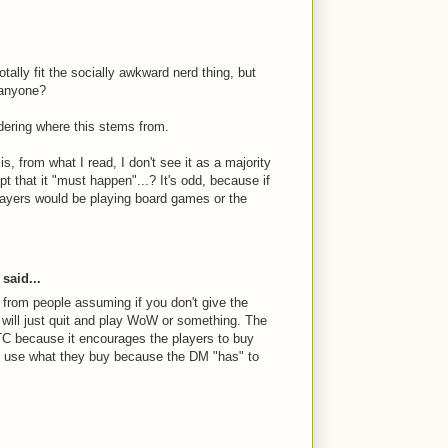
tally fit the socially awkward nerd thing, but
 anyone?
dering where this stems from.
s, from what I read, I don't see it as a majority
t that it "must happen"...? It's odd, because if
players would be playing board games or the
said...
s from people assuming if you don't give the
 will just quit and play WoW or something. The
C because it encourages the players to buy
n use what they buy because the DM "has" to