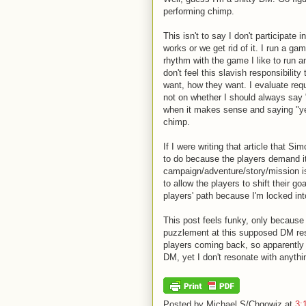
performing chimp.
This isn't to say I don't participate
works or we get rid of it. I run a ga
rhythm with the game I like to run a
don't feel this slavish responsibili
want, how they want. I evaluate req
not on whether I should always say 
when it makes sense and saying "ye
chimp.
If I were writing that article that S
to do because the players demand it
campaign/adventure/story/mission is
to allow the players to shift their go
players' path because I'm locked into
This post feels funky, only because 
puzzlement at this supposed DM res
players coming back, so apparently I
DM, yet I don't resonate with anythi
Posted by
Michael S/Chgowiz
at
3: