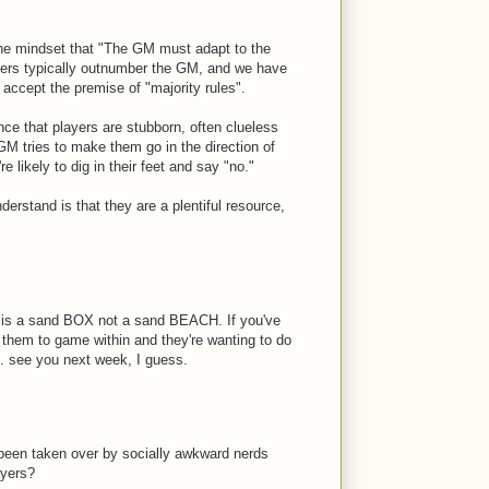
 the mindset that "The GM must adapt to the
yers typically outnumber the GM, and we have
 accept the premise of "majority rules".
ce that players are stubborn, often clueless
GM tries to make them go in the direction of
e likely to dig in their feet and say "no."
derstand is that they are a plentiful resource,
t is a sand BOX not a sand BEACH. If you've
 them to game within and they're wanting to do
.. see you next week, I guess.
been taken over by socially awkward nerds
ayers?