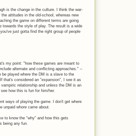
ugh is the change in the culture. I think the war-
f the attitudes in the old-school, whereas new
oaching the game on different terms are going
de towards the style of play. The result is a wide
ou've just gotta find the right group of people
t's my point: "how these games are meant to
clude alternate and conflicting approaches." --
o be played where the DM is a slave to the
If that's considered an "expansion", I see it as
 a vampiric relationship and unless the DM is an
 see how this is fun for him/her.
rent ways of playing the game. I don't get where
the unpaid whore came about.
ike to know the "why" and how this gets
is being any fun.