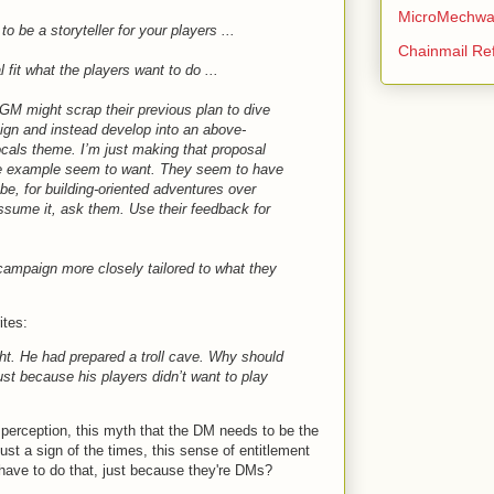
MicroMechwa
 be a storyteller for your players ...
Chainmail Re
 fit what the players want to do ...
 GM might scrap their previous plan to dive
aign and instead develop into an above-
locals theme. I’m just making that proposal
he example seem to want. They seem to have
e, for building-oriented adventures over
sume it, ask them. Use their feedback for
 campaign more closely tailored to what they
ites:
ht. He had prepared a troll cave. Why should
ust because his players didn’t want to play
is perception, this myth that the DM needs to be the
ust a sign of the times, this sense of entitlement
have to do that, just because they're DMs?