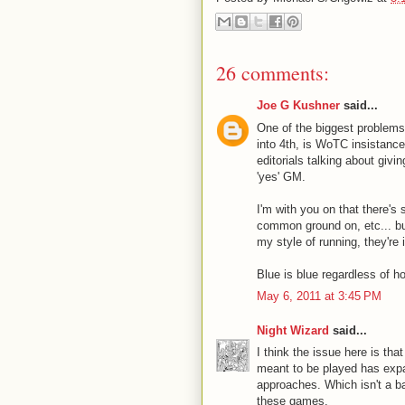
26 comments:
Joe G Kushner
said...
One of the biggest problems,
into 4th, is WoTC insistance
editorials talking about givi
'yes' GM.
I'm with you on that there's s
common ground on, etc... but
my style of running, they're
Blue is blue regardless of h
May 6, 2011 at 3:45 PM
Night Wizard
said...
I think the issue here is th
meant to be played has expan
approaches. Which isn't a ba
these games.