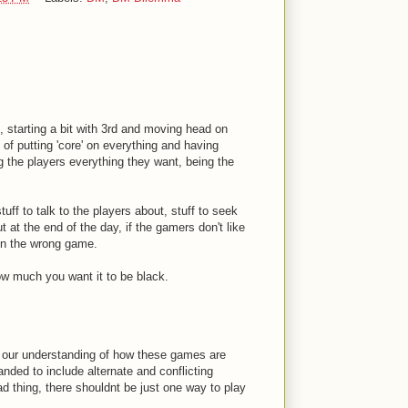
 starting a bit with 3rd and moving head on
 of putting 'core' on everything and having
ng the players everything they want, being the
tuff to talk to the players about, stuff to seek
 at the end of the day, if the gamers don't like
 in the wrong game.
ow much you want it to be black.
at our understanding of how these games are
ded to include alternate and conflicting
d thing, there shouldnt be just one way to play