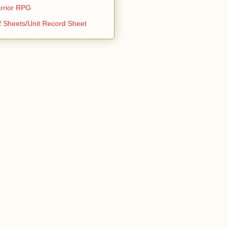
rrior RPG
f Sheets/Unit Record Sheet