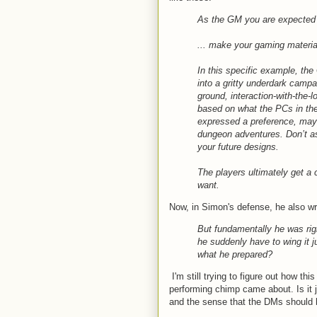
As the GM you are expected to
... make your gaming material
In this specific example, the
into a gritty underdark camp
ground, interaction-with-the-
based on what the PCs in t
expressed a preference, mayb
dungeon adventures. Don’t as
your future designs.
The players ultimately get a
want.
Now, in Simon's defense, he also wr
But fundamentally he was rig
he suddenly have to wing it j
what he prepared?
I'm still trying to figure out how th
performing chimp came about. Is it j
and the sense that the DMs should 