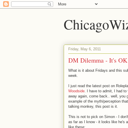
ChicagoWi
Friday, May 6, 2011
DM Dilemma - It's OK t
What is it about Fridays and this su
week.
I just read the latest post on Rolepl
Woodside
. I have to admit, I had 
away again, come back.. well, you g
example of the myth/perception that
talking monkey, this post is it.
This is not to pick on Simon - I don
as far as I know - it looks like he'
like these: