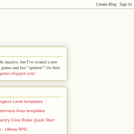
e inactive, but I've created a new
 games and less "opinion"! Go here:
-games.blogspot.com/
geon Level templates
derness Area templates
ardry Core Rules Quick Start
s - Ultima RPG