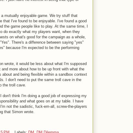
 in a mutually enjoyable game. We try stuff that
me that I've found to be enjoyable. I've found a good
nd the game people like to play. At the same time, I
ty to do exactly what my players want, when they
uests on what's good for the campaign as a whole,
"Yes". There's a difference between saying "yes"
s" because I'm expected to be the performing
imon wrote, it would be less about what I'm supposed
 and more about how to be up front with what the
 about and being flexible within a sandbox context
als. I don't need to put the same troll cave in the
 the troll cave.
I don't think I'm doing a good job of expressing my
ponsibility and what goes on at my table. I have
'm not the sadistic, fuck-em-all, screw-the-players
ng that Simon wrote.
15 PM
Labels:
DM
,
DM Dilemma