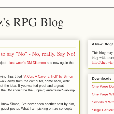
z's RPG Blog
A New Blog!
o say "No" - No, really. Say No!
This blog may b
blog with more
http://chgowiz
bject -
last week's DM Dilemma
and now again this
aying Tips titled
"A Con, A Cave, a Troll" by Simon
Downloads
to walk away from the computer, come back, walk
et the idea. If you wanted proof and a great
One Page Dun
 the DM should be the (unpaid) entertainer/walking-
One Page Wil
Swords & Wiz
't know Simon, I've never seen another post by him,
s a guest poster. What I am picking on are concepts
Siege Perilou