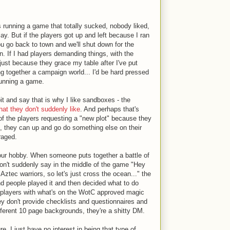
s running a game that totally sucked, nobody liked,
ay. But if the players got up and left because I ran
ou go back to town and we'll shut down for the
 If I had players demanding things, with the
 just because they grace my table after I've put
ng together a campaign world... I'd be hard pressed
running a game.
it and say that is why I like sandboxes - the
that they don't suddenly like
. And perhaps that's
of the players requesting a "new plot" because they
ox, they can up and go do something else on their
raged.
our hobby. When someone puts together a battle of
on't suddenly say in the middle of the game "Hey
Aztec warriors, so let's just cross the ocean..." the
d people played it and then decided what to do
y players with what's on the WotC approved magic
they don't provide checklists and questionnaires and
ifferent 10 page backgrounds, they're a shitty DM.
e. I just have no interest in being that type of