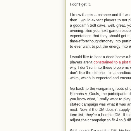
I don't get it.
I know there's a balance and if I wa
then I would expect players to not pl
a goddamn troll cave, well, great, y
evening. See you next game session.
expectations that they should get it
time/effort/thought/money into putti
to ever want to put the energy into 
I would like to beat a dead horse a b
players aren't
constrained to a plot 
why I don't run into these problems 
don't like the old one... in a sandb
whim, which is expected and encou
Go back to the wargaming roots of 
Romans v. Gauls, the participants d
you know what, I really want to play 
stated campaign was what it was an
next. Now, if the DM doesn't suppl
item list, they're a horrible DM. If 
adjust their campaign to fit 4 to 8 d
Well, guess I'm a shitty DM. Go figur