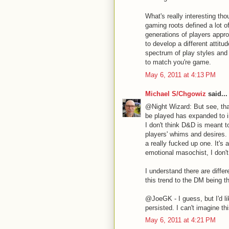
What's really interesting tho
gaming roots defined a lot o
generations of players appr
to develop a different attitu
spectrum of play styles and y
to match you're game.
May 6, 2011 at 4:13 PM
Michael S/Chgowiz
said...
@Night Wizard: But see, tha
be played has expanded to in
I don't think D&D is meant t
players' whims and desires. 
a really fucked up one. It's
emotional masochist, I don't
I understand there are diffe
this trend to the DM being 
@JoeGK - I guess, but I'd l
persisted. I can't imagine th
May 6, 2011 at 4:21 PM