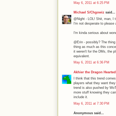
May 6, 2011 at 6:25 PM
Michael S/Chgowiz
said...
@Night - LOL! Shit, man, I to
I'm not desperate to please
I'm kinda serious about won
@Erin - possibly? The thing i
thing as much as this concep
it weren't for the DMs, the 
equivalent.
May 6, 2011 at 6:36 PM
Akhier the Dragon Hearted
I think that this trend come
players what they want they
trend is also pushed by WoT
more stuff knowing they ca
include it.
May 6, 2011 at 7:30 PM
Anonymous said...